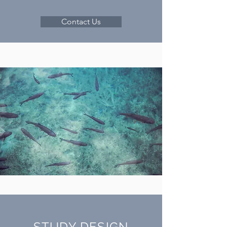
Contact Us
STUDY DESIGN