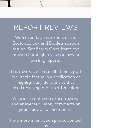
REPORT REVIEWS
​With over 30 years experience in
Ecotoxicology and Biodegradation
testing, SafePharm Consultants can
provide thorough reviews of new or
existing reports.
This review can ensure that the report
is suitable for use in a notification or
highlight any deficiencies that
need rectifying prior to submission.
We can also provide expert reviews
and answer regulatory comments on
your study data and reports.
Fore more information please contact
us