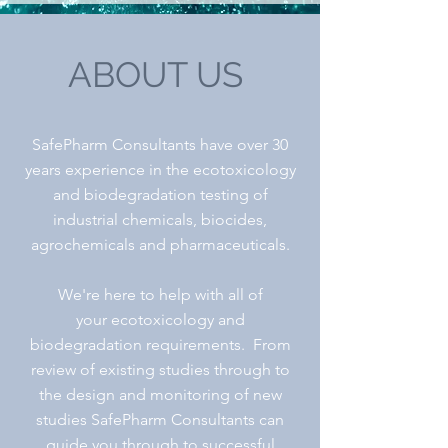
ABOUT US
SafePharm Consultants have over 30
years experience in the ecotoxicology
and biodegradation testing of
industrial chemicals, biocides,
agrochemicals and pharmaceuticals.
We're here to help with all of
your ecotoxicology and
biodegradation requirements. From
review of existing studies through to
the design and
monitoring of new
studies SafePharm Consultants can
guide you through to successful