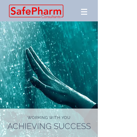
WORKING WITH YOU
ACHIEVING SUCCESS