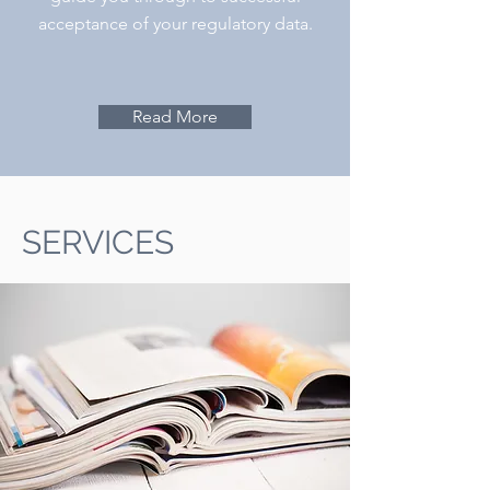
acceptance of your regulatory data.
Read More
SERVICES