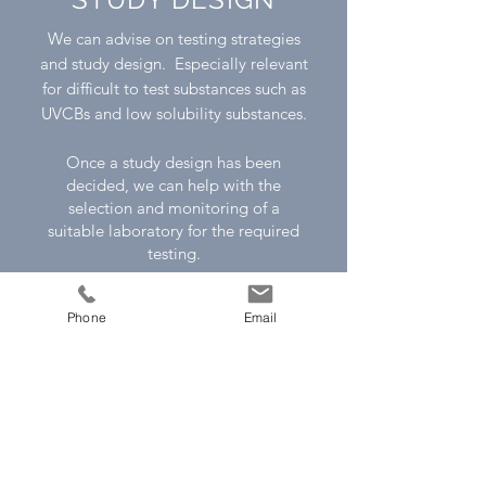
We can advise on testing strategies
and study design. Especially relevant
for difficult to test substances such as
UVCBs and low solubility substances.
Once a study design has been
decided, we can help with the
selection and monitoring of a
suitable laboratory for the required
testing.
For more information please contact
Phone
Email
us
Contact Us